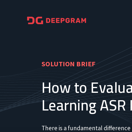
SOLUTION BRIEF
How to Evalua
Learning ASR 
There is a fundamental difference