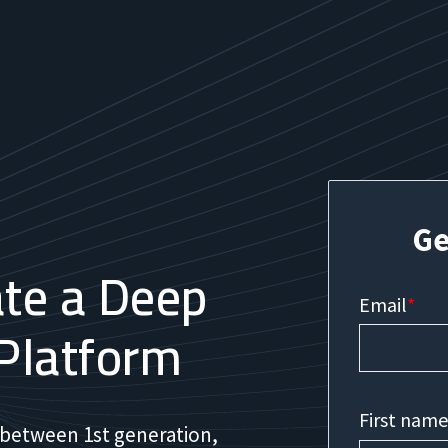
Ge
te a Deep
Email
*
Platform
First nam
 between 1st generation,