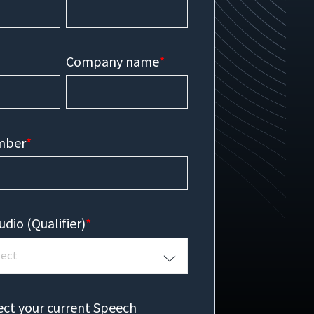
Company name
*
mber
*
udio (Qualifier)
*
ect your current Speech