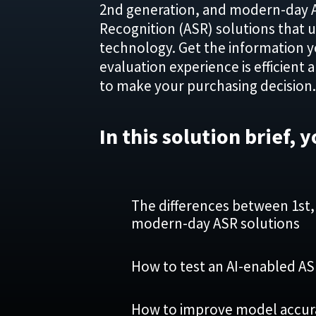
2nd generation, and modern-day 
Recognition (ASR) solutions that 
technology. Get the information 
evaluation experience is efficient 
to make your purchasing decision.
In this solution brief, y
The differences between 1st,
modern-day ASR solutions
How to test an AI-enabled A
How to improve model accurac