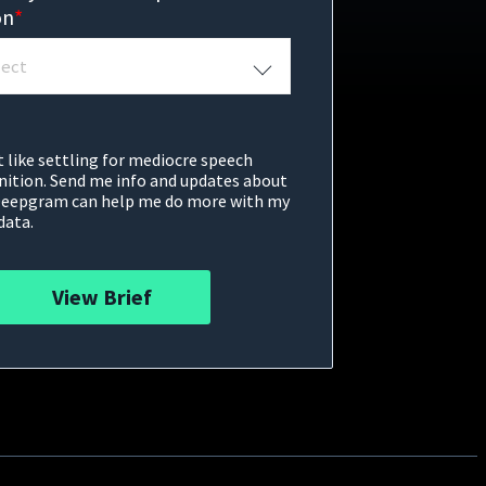
on
*
t like settling for mediocre speech
nition. Send me info and updates about
eepgram can help me do more with my
data.