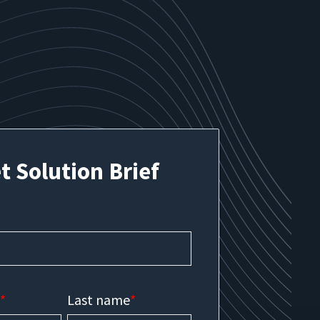
t Solution Brief
e
*
Last name
*