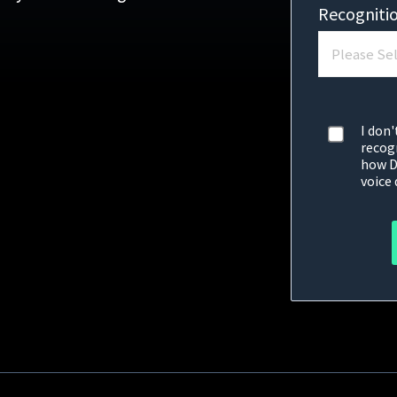
Recogniti
I don'
recog
how D
voice 