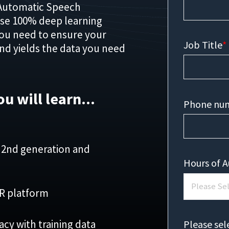
Automatic Speech
use 100% deep learning
you need to ensure your
Job Title
*
and yields the data you need
ou will learn...
Phone nu
 2nd generation and
Hours of A
SR platform
y with training data
Please sel